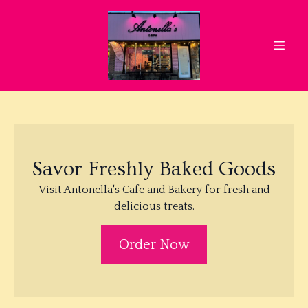
Savor Freshly Baked Goods
Visit Antonella's Cafe and Bakery for fresh and
delicious treats.
Order Now