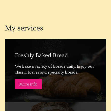
My services
Freshly Baked Bread
We bake a variety of breads daily. Enjoy our
classic loaves and specialty breads.
More info